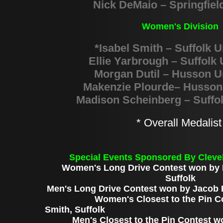
Nick DeMaio – Springfiel
Women's Division
*Isabel Smith – Suffolk U
Ellie Yarbrough – Suffolk 
Morgan Dutil – Husson U
Makenzie Plourde– Husson 
Madison Scheinberg – Suffol
* Overall Medalis
Special Events Sponsored By Cleve
Women's Long Drive Contest won by E
Suffolk
Men's Long Drive Contest won by
Jacob P
Women's Closest to the Pin Conte
Smith, Suffolk
Men's Closest to the Pin Contest w