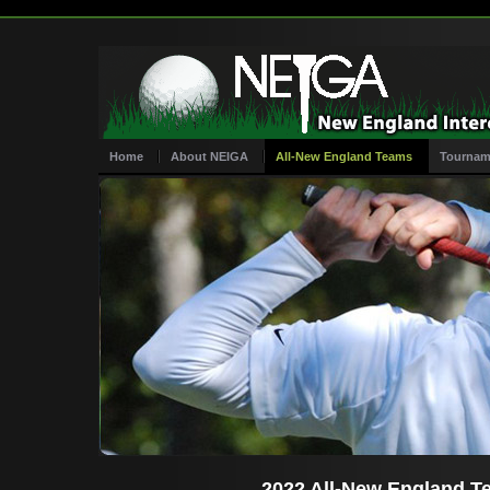
Home
About NEIGA
All-New England Teams
Tournam
2022 All-New England T