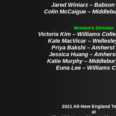
Jared Winiarz – Babson
Colin McCaigue – Middlebu
Women's Division
Victoria Kim – Williams Colle
Kate MacVicar – Wellesle
Priya Bakshi – Amherst
Jessica Huang – Amherst
Katie Murphy – Middlebur
Euna Lee – Williams C
2021 All-New England T
at