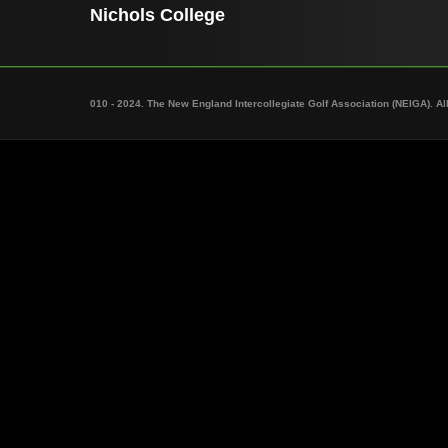
Nichols College
010 - 2024. The New England Intercollegiate Golf Association (NEIGA). Al