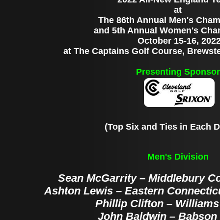
at
The 86th Annual Men's Cham
and 5th Annual Women's Cha
October 15-16, 202
at The Captains Golf Course, Brewst
Presenting Sponsor
(Top Six and Ties in Each D
Men's Division
Sean McGarrity – Middlebury Col
Ashton Lewis – Eastern Connecticu
Phillip Clifton – William
John Baldwin – Babson 