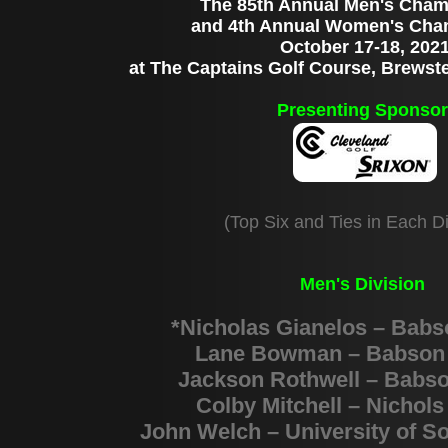
The 85th Annual Men's Cham
and 4th Annual Women's Cha
October 17-18, 202
at The Captains Golf Course, Brewst
Presenting Sponsor
(Top Six and Ties in Each Di
Men's Division
*Nicholas Gianelos – Babs
Lane Bowman – Babson 
Jackson Rothwell – Babso
Colby Mitchell – Nichols
John Welch – University of S